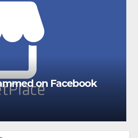
 this weekend. Here’s