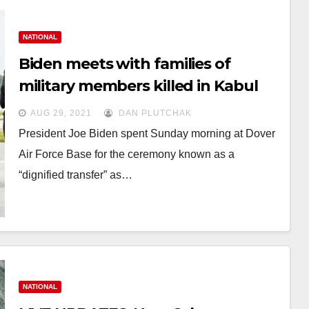
NATIONAL
Biden meets with families of
military members killed in Kabul
attack
AUG 29, 2021
DAN PLUTCHAK
President Joe Biden spent Sunday morning at Dover
Air Force Base for the ceremony known as a
“dignified transfer” as…
NATIONAL