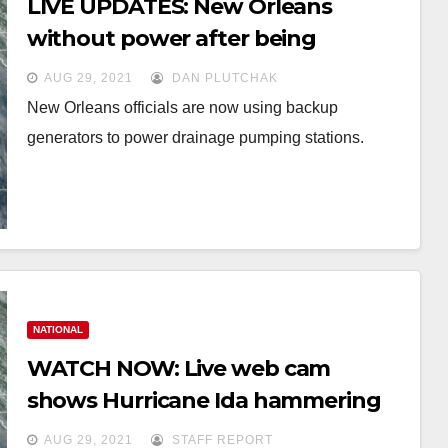
LIVE UPDATES: New Orleans
without power after being
slammed by Hurricane Ida
AUG 29, 2021
DAN PLUTCHAK
New Orleans officials are now using backup
generators to power drainage pumping stations.
NATIONAL
WATCH NOW: Live web cam
shows Hurricane Ida hammering
New Orleans
AUG 29, 2021
STAFF REPORT