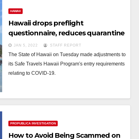
HAWAII
Hawaii drops preflight
questionnaire, reduces quarantine
to 5 days
JAN 5, 2022
STAFF REPORT
The State of Hawaii on Tuesday made adjustments to
its Safe Travels Hawaii Program's entry requirements
relating to COVID-19.
PROPUBLICA INVESTIGATION
How to Avoid Being Scammed on