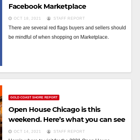
Facebook Marketplace
OCT 18, 2021
STAFF REPORT
There are several red flags buyers and sellers should
be mindful of when shopping on Marketplace.
GOLD COAST SHORE REPORT
Open House Chicago is this
weekend. Here’s what you can see
OCT 14, 2021
STAFF REPORT