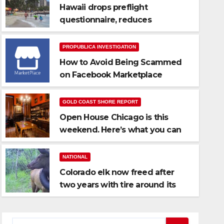
Hawaii drops preflight
questionnaire, reduces
quarantine to 5 days
PROPUBLICA INVESTIGATION
How to Avoid Being Scammed
on Facebook Marketplace
GOLD COAST SHORE REPORT
Open House Chicago is this
NATIONAL
weekend. Here’s what you can
Colorado elk now freed after 
see
around its neck
NATIONAL
Colorado elk now freed after
OCT 12, 2021
STAFF REPORT
two years with tire around its
neck