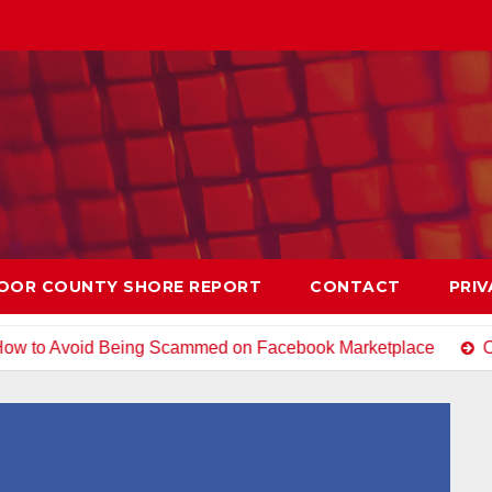
OOR COUNTY SHORE REPORT
CONTACT
PRIV
Being Scammed on Facebook Marketplace
Open House Chi