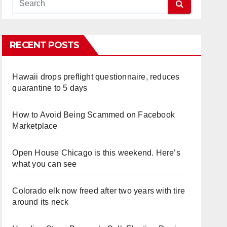
RECENT POSTS
Hawaii drops preflight questionnaire, reduces
quarantine to 5 days
How to Avoid Being Scammed on Facebook
Marketplace
Open House Chicago is this weekend. Here’s
what you can see
Colorado elk now freed after two years with tire
around its neck