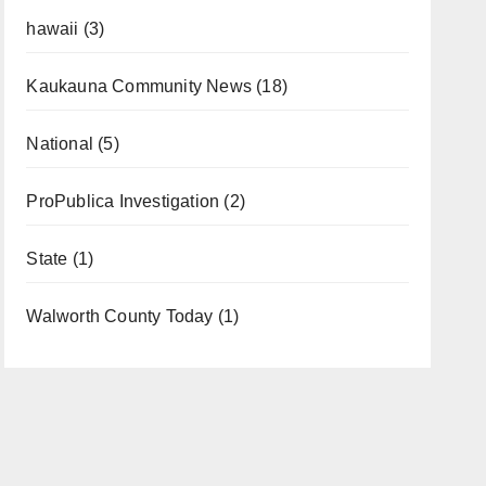
hawaii
(3)
Kaukauna Community News
(18)
National
(5)
ProPublica Investigation
(2)
State
(1)
Walworth County Today
(1)