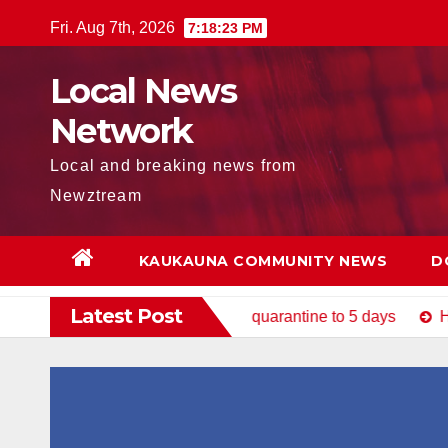
Skip
Fri. Aug 7th, 2026
7:18:25 PM
to
content
Local News
Network
Local and breaking news from
Newztream
KAUKAUNA COMMUNITY NEWS
D
Latest Post
uestionnaire, reduces quarantine to 5 days
How to Avoid 