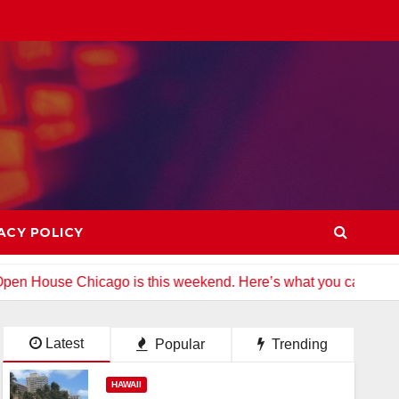
ACY POLICY
cago is this weekend. Here’s what you can see
Colorado 
Latest
Popular
Trending
HAWAII