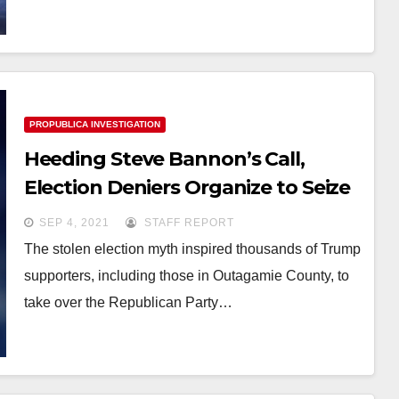
PROPUBLICA INVESTIGATION
Heeding Steve Bannon’s Call,
Election Deniers Organize to Seize
Control of the GOP — and
SEP 4, 2021
STAFF REPORT
Reshape America’s Elections
The stolen election myth inspired thousands of Trump
supporters, including those in Outagamie County, to
take over the Republican Party…