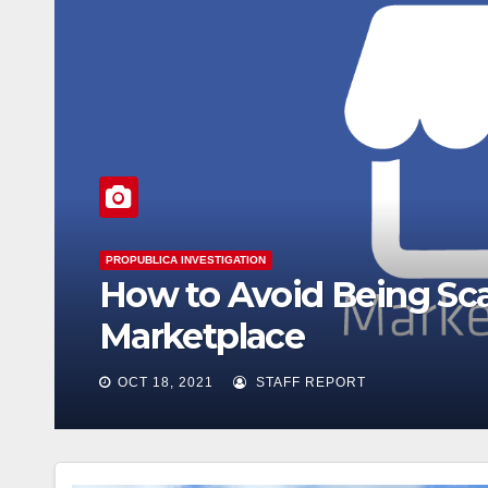
GOLD COAST SHORE REPORT
Open House Chicago is
what you can see
OCT 14, 2021
STAFF REPORT