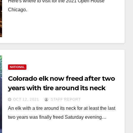
Here's where to visit for the 2021 Open House
Chicago.
NATIONAL
Colorado elk now freed after two
years with tire around its neck
OCT 12, 2021
STAFF REPORT
An elk with a tire around its neck for at least the last
two years was finally freed Saturday evening…