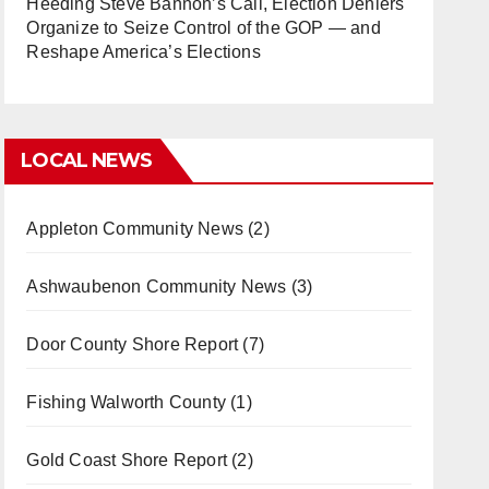
Heeding Steve Bannon’s Call, Election Deniers
Organize to Seize Control of the GOP — and
Reshape America’s Elections
LOCAL NEWS
Appleton Community News
(2)
Ashwaubenon Community News
(3)
Door County Shore Report
(7)
Fishing Walworth County
(1)
Gold Coast Shore Report
(2)