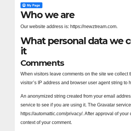
Who we are
Our website address is: https://newztream.com.
What personal data we c
it
Comments
When visitors leave comments on the site we collect 
visitor’s IP address and browser user agent string to 
An anonymized string created from your email address
service to see if you are using it. The Gravatar service
https://automattic.com/privacy/. After approval of your 
context of your comment.