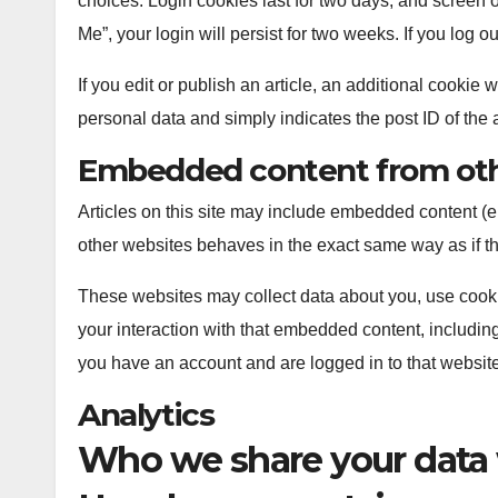
choices. Login cookies last for two days, and screen o
Me”, your login will persist for two weeks. If you log 
If you edit or publish an article, an additional cookie
personal data and simply indicates the post ID of the art
Embedded content from oth
Articles on this site may include embedded content (e
other websites behaves in the exact same way as if the
These websites may collect data about you, use cookie
your interaction with that embedded content, including
you have an account and are logged in to that website
Analytics
Who we share your data