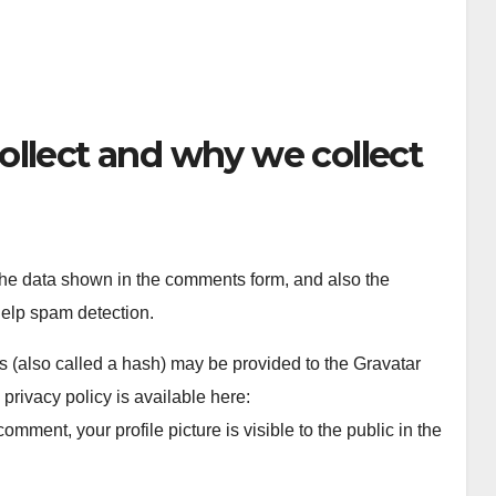
ollect and why we collect
the data shown in the comments form, and also the
help spam detection.
 (also called a hash) may be provided to the Gravatar
 privacy policy is available here:
comment, your profile picture is visible to the public in the