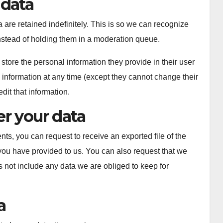
 data
are retained indefinitely. This is so we can recognize
stead of holding them in a moderation queue.
 store the personal information they provide in their user
al information at any time (except they cannot change their
it that information.
r your data
nts, you can request to receive an exported file of the
you have provided to us. You can also request that we
 not include any data we are obliged to keep for
a