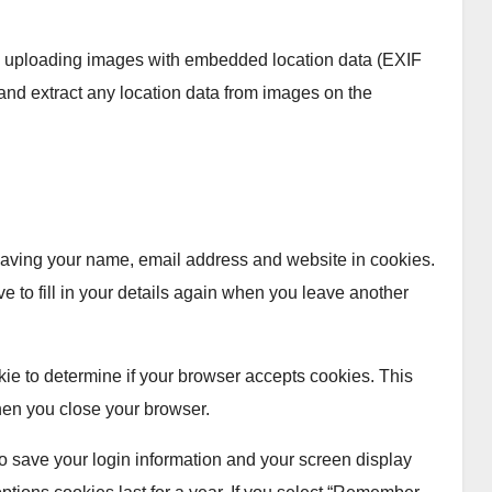
id uploading images with embedded location data (EXIF
and extract any location data from images on the
 saving your name, email address and website in cookies.
e to fill in your details again when you leave another
okie to determine if your browser accepts cookies. This
hen you close your browser.
to save your login information and your screen display