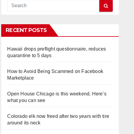
RECENT POSTS
Hawaii drops preflight questionnaire, reduces
quarantine to 5 days
How to Avoid Being Scammed on Facebook
Marketplace
Open House Chicago is this weekend. Here’s
what you can see
Colorado elk now freed after two years with tire
around its neck