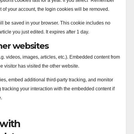
ptions cookies last for a year. If you select “Remember
out of your account, the login cookies will be removed.
 will be saved in your browser. This cookie includes no
icle you just edited. It expires after 1 day.
er websites
.g. videos, images, articles, etc.). Embedded content from
 visitor has visited the other website.
s, embed additional third-party tracking, and monitor
 tracking your interaction with the embedded content if
.
 with