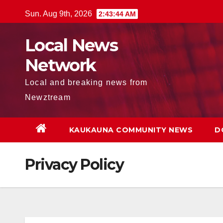
Skip
Sun. Aug 9th, 2026
2:43:45 AM
to
content
Local News
Network
Local and breaking news from
Newztream
KAUKAUNA COMMUNITY NEWS
D
Privacy Policy