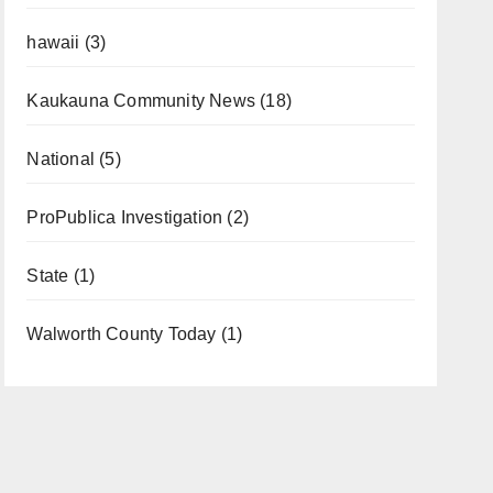
hawaii
(3)
Kaukauna Community News
(18)
National
(5)
ProPublica Investigation
(2)
State
(1)
Walworth County Today
(1)