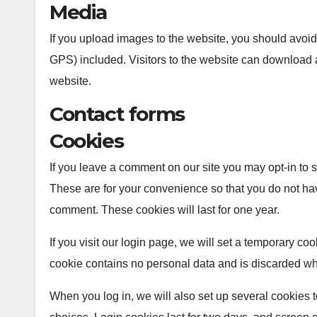
Media
If you upload images to the website, you should avo
GPS) included. Visitors to the website can download 
website.
Contact forms
Cookies
If you leave a comment on our site you may opt-in to
These are for your convenience so that you do not hav
comment. These cookies will last for one year.
If you visit our login page, we will set a temporary co
cookie contains no personal data and is discarded w
When you log in, we will also set up several cookies 