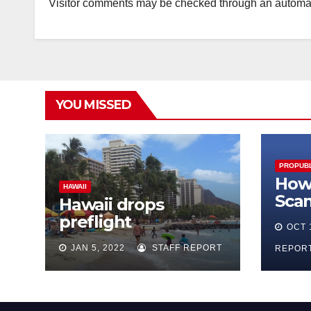
Visitor comments may be checked through an automat
YOU MISSED
PROPUBL
How 
HAWAII
Sca
Hawaii drops
Fac
preflight
OCT 
Mar
questionnaire,
JAN 5, 2022
STAFF REPORT
REPOR
reduces quarantine
to 5 days