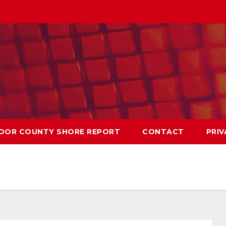
OOR COUNTY SHORE REPORT
CONTACT
PRIV