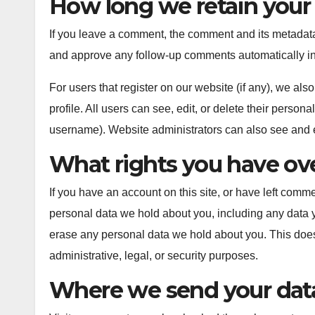
How long we retain your
If you leave a comment, the comment and its metadata 
and approve any follow-up comments automatically in
For users that register on our website (if any), we also
profile. All users can see, edit, or delete their person
username). Website administrators can also see and ed
What rights you have ove
If you have an account on this site, or have left comme
personal data we hold about you, including any data 
erase any personal data we hold about you. This does
administrative, legal, or security purposes.
Where we send your dat