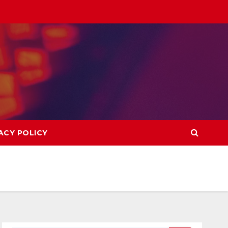
ACY POLICY