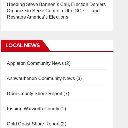
Heeding Steve Bannon’s Call, Election Deniers
Organize to Seize Control of the GOP — and
Reshape America’s Elections
LOCAL NEWS
Appleton Community News
(2)
Ashwaubenon Community News
(3)
Door County Shore Report
(7)
Fishing Walworth County
(1)
Gold Coast Shore Report
(2)