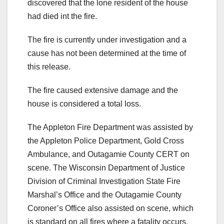
discovered that the lone resident of the house
had died int the fire.
The fire is currently under investigation and a
cause has not been determined at the time of
this release.
The fire caused extensive damage and the
house is considered a total loss.
The Appleton Fire Department was assisted by
the Appleton Police Department, Gold Cross
Ambulance, and Outagamie County CERT on
scene. The Wisconsin Department of Justice
Division of Criminal Investigation State Fire
Marshal’s Office and the Outagamie County
Coroner’s Office also assisted on scene, which
is standard on all fires where a fatality occurs.