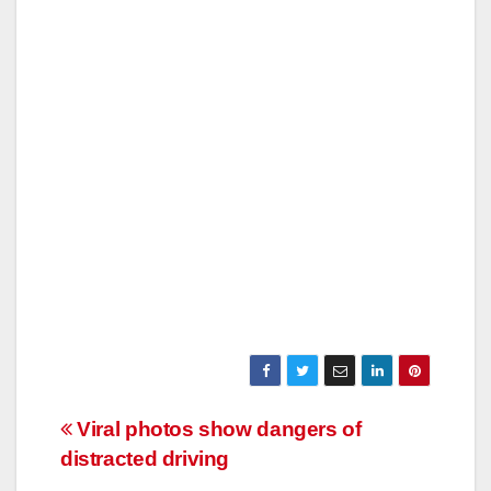
Post
Viral photos show dangers of
distracted driving
navigation