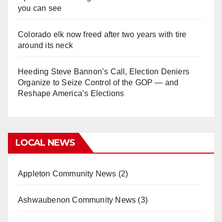
you can see
Colorado elk now freed after two years with tire
around its neck
Heeding Steve Bannon’s Call, Election Deniers
Organize to Seize Control of the GOP — and
Reshape America’s Elections
LOCAL NEWS
Appleton Community News
(2)
Ashwaubenon Community News
(3)