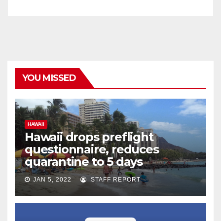
YOU MISSED
HAWAII
Hawaii drops preflight
questionnaire, reduces
quarantine to 5 days
JAN 5, 2022
STAFF REPORT