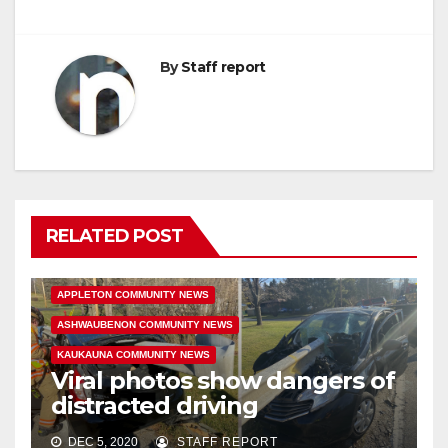
By
Staff report
RELATED POST
APPLETON COMMUNITY NEWS
ASHWAUBENON COMMUNITY NEWS
KAUKAUNA COMMUNITY NEWS
Viral photos show dangers of
distracted driving
DEC 5, 2020
STAFF REPORT