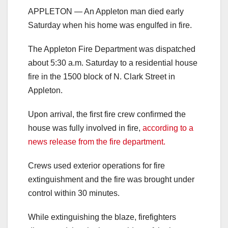
APPLETON — An Appleton man died early
Saturday when his home was engulfed in fire.
The Appleton Fire Department was dispatched
about 5:30 a.m. Saturday to a residential house
fire in the 1500 block of N. Clark Street in
Appleton.
Upon arrival, the first fire crew confirmed the
house was fully involved in fire,
according to a
news release from the fire department.
Crews used exterior operations for fire
extinguishment and the fire was brought under
control within 30 minutes.
While extinguishing the blaze, firefighters