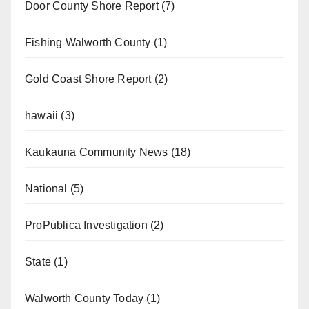
Door County Shore Report
(7)
Fishing Walworth County
(1)
Gold Coast Shore Report
(2)
hawaii
(3)
Kaukauna Community News
(18)
National
(5)
ProPublica Investigation
(2)
State
(1)
Walworth County Today
(1)