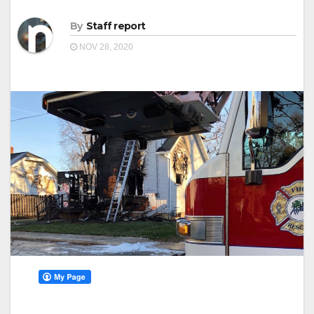
By
Staff report
NOV 28, 2020