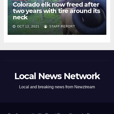
Colorado elk now freed after
two years with tire around its
neck
OCT 12, 2021
STAFF REPORT
Local News Network
Local and breaking news from Newztream