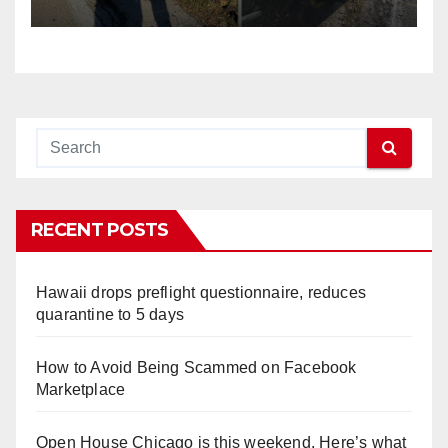
RECENT POSTS
Hawaii drops preflight questionnaire, reduces
quarantine to 5 days
How to Avoid Being Scammed on Facebook
Marketplace
Open House Chicago is this weekend. Here’s what