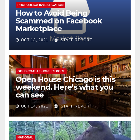
PROPUBLICA INVESTIGATION
How to Avoid Being
Scammed on Facebook
Marketplace
OCT 18, 2021
STAFF REPORT
GOLD COAST SHORE REPORT
Open House Chicago is this
weekend. Here’s what you
can see
OCT 14, 2021
STAFF REPORT
NATIONAL