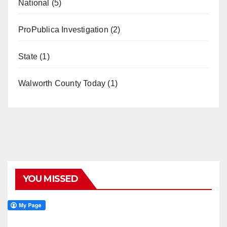
National
(5)
ProPublica Investigation
(2)
State
(1)
Walworth County Today
(1)
YOU MISSED