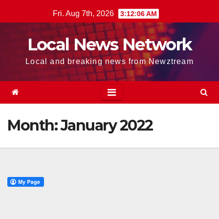
Skip
Fri. Aug 7th, 2026
3:12:06 AM
to
content
Local News Network
Local and breaking news from Newztream
Month:
January 2022