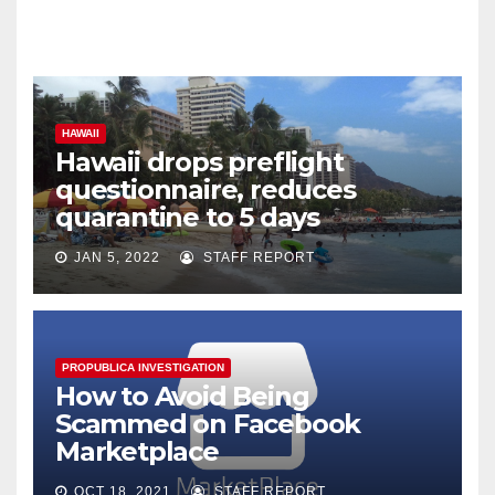
HAWAII
Hawaii drops preflight
questionnaire, reduces
quarantine to 5 days
JAN 5, 2022
STAFF REPORT
PROPUBLICA INVESTIGATION
How to Avoid Being
Scammed on Facebook
Marketplace
OCT 18, 2021
STAFF REPORT