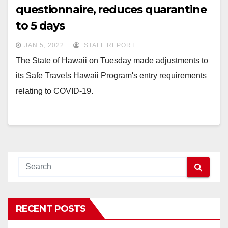
questionnaire, reduces quarantine
to 5 days
JAN 5, 2022
STAFF REPORT
The State of Hawaii on Tuesday made adjustments to
its Safe Travels Hawaii Program's entry requirements
relating to COVID-19.
RECENT POSTS