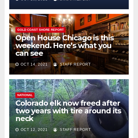
GOLD COAST SHORE REPORT
Open House Chicago is this
weekend. Here’s what you
can see
OCT 14, 2021
STAFF REPORT
NATIONAL
Colorado elk now freed after
two years with tire around its
neck
OCT 12, 2021
STAFF REPORT