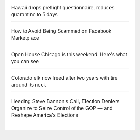
Hawaii drops preflight questionnaire, reduces
quarantine to 5 days
How to Avoid Being Scammed on Facebook
Marketplace
Open House Chicago is this weekend. Here’s what
you can see
Colorado elk now freed after two years with tire
around its neck
Heeding Steve Bannon’s Call, Election Deniers
Organize to Seize Control of the GOP — and
Reshape America’s Elections