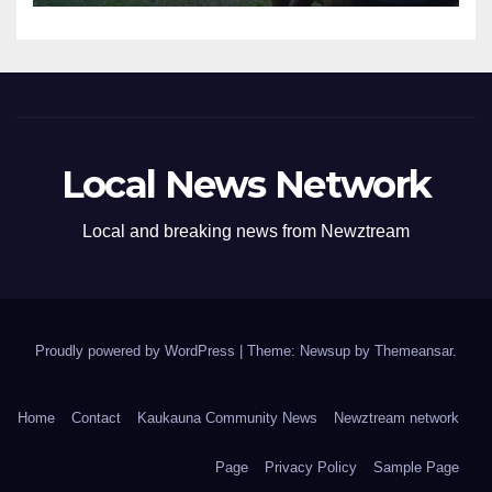
Local News Network
Local and breaking news from Newztream
Proudly powered by WordPress
|
Theme: Newsup by
Themeansar
.
Home
Contact
Kaukauna Community News
Newztream network
Page
Privacy Policy
Sample Page