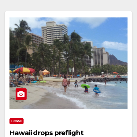
HAWAII
Hawaii drops preflight