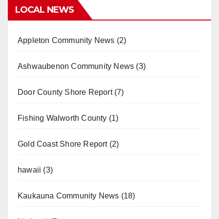
LOCAL NEWS
Appleton Community News
(2)
Ashwaubenon Community News
(3)
Door County Shore Report
(7)
Fishing Walworth County
(1)
Gold Coast Shore Report
(2)
hawaii
(3)
Kaukauna Community News
(18)