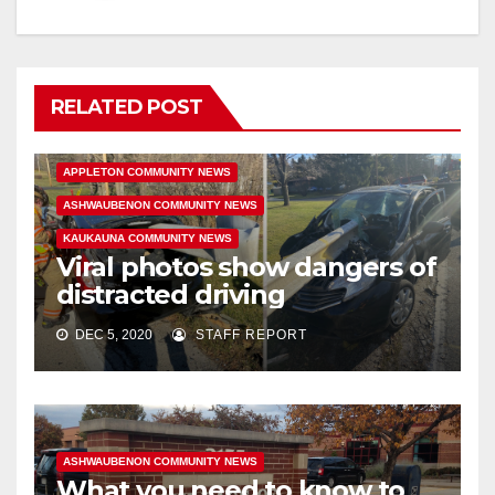
RELATED POST
APPLETON COMMUNITY NEWS
ASHWAUBENON COMMUNITY NEWS
KAUKAUNA COMMUNITY NEWS
Viral photos show dangers of
distracted driving
DEC 5, 2020
STAFF REPORT
ASHWAUBENON COMMUNITY NEWS
What you need to know to