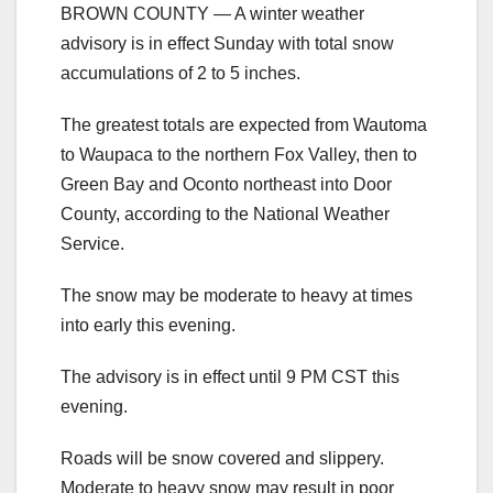
BROWN COUNTY — A winter weather
advisory is in effect Sunday with total snow
accumulations of 2 to 5 inches.
The greatest totals are expected from Wautoma
to Waupaca to the northern Fox Valley, then to
Green Bay and Oconto northeast into Door
County, according to the National Weather
Service.
The snow may be moderate to heavy at times
into early this evening.
The advisory is in effect until 9 PM CST this
evening.
Roads will be snow covered and slippery.
Moderate to heavy snow may result in poor