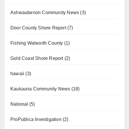
Ashwaubenon Community News
(3)
Door County Shore Report
(7)
Fishing Walworth County
(1)
Gold Coast Shore Report
(2)
hawaii
(3)
Kaukauna Community News
(18)
National
(5)
ProPublica Investigation
(2)