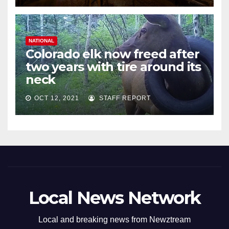
NATIONAL
Colorado elk now freed after
two years with tire around its
neck
OCT 12, 2021
STAFF REPORT
Local News Network
Local and breaking news from Newztream