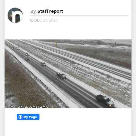
By
Staff report
DEC 27, 2020