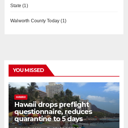
State
(1)
Walworth County Today
(1)
YOU MISSED
HAWAII
Hawaii drops preflight
questionnaire, reduces
quarantine to 5 days