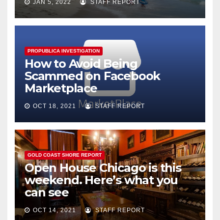
JAN 5, 2022
STAFF REPORT
PROPUBLICA INVESTIGATION
How to Avoid Being
Scammed on Facebook
Marketplace
OCT 18, 2021
STAFF REPORT
GOLD COAST SHORE REPORT
Open House Chicago is this
weekend. Here’s what you
can see
OCT 14, 2021
STAFF REPORT