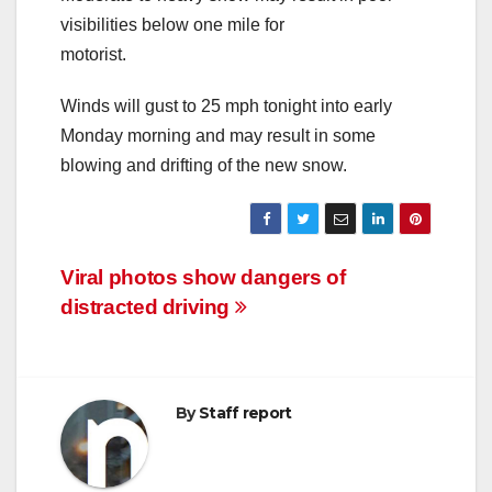
visibilities below one mile for
motorist.
Winds will gust to 25 mph tonight into early
Monday morning and may result in some
blowing and drifting of the new snow.
Post
Viral photos show dangers of
distracted driving
navigation
By
Staff report