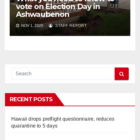
vote on Election Day in
Ashwaubenon
NOV 1, 2020
STAFF REPORT
RECENT POSTS
Hawaii drops preflight questionnaire, reduces
quarantine to 5 days