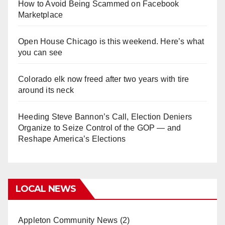
How to Avoid Being Scammed on Facebook
Marketplace
Open House Chicago is this weekend. Here’s what
you can see
Colorado elk now freed after two years with tire
around its neck
Heeding Steve Bannon’s Call, Election Deniers
Organize to Seize Control of the GOP — and
Reshape America’s Elections
LOCAL NEWS
Appleton Community News
(2)