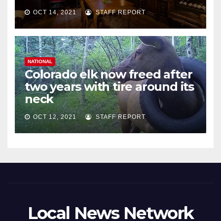
OCT 14, 2021
STAFF REPORT
NATIONAL
Colorado elk now freed after
two years with tire around its
neck
OCT 12, 2021
STAFF REPORT
Local News Network