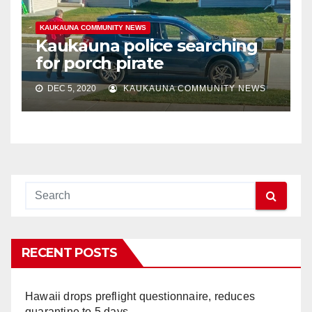
KAUKAUNA COMMUNITY NEWS
Kaukauna police searching
for porch pirate
DEC 5, 2020
KAUKAUNA COMMUNITY NEWS
RECENT POSTS
Hawaii drops preflight questionnaire, reduces
quarantine to 5 days