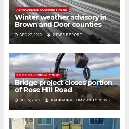
ASHWAUBENON COMMUNITY NEWS
Winter weather advisory in
Brown and Door counties
DEC 27, 2020
STAFF REPORT
KAUKAUNA COMMUNITY NEWS
Bridge project closes portion
of Rose Hill Road
DEC 5, 2020
KAUKAUNA COMMUNITY NEWS