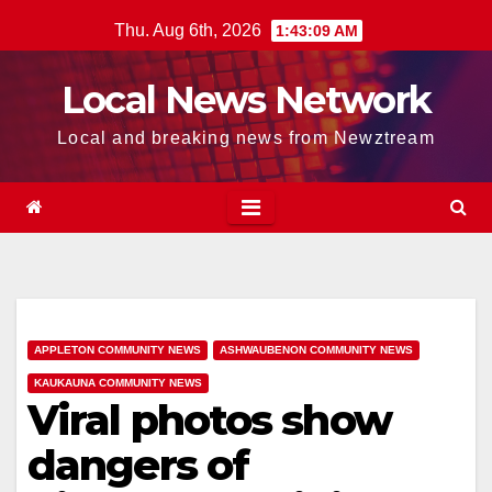
Skip
Thu. Aug 6th, 2026
1:43:09 AM
to
content
Local News Network
Local and breaking news from Newztream
APPLETON COMMUNITY NEWS
ASHWAUBENON COMMUNITY NEWS
KAUKAUNA COMMUNITY NEWS
Viral photos show
dangers of