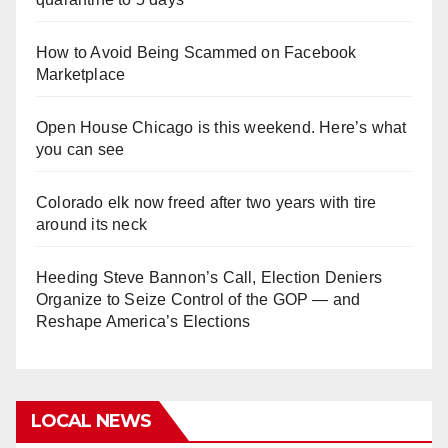
How to Avoid Being Scammed on Facebook
Marketplace
Open House Chicago is this weekend. Here’s what
you can see
Colorado elk now freed after two years with tire
around its neck
Heeding Steve Bannon’s Call, Election Deniers
Organize to Seize Control of the GOP — and
Reshape America’s Elections
LOCAL NEWS