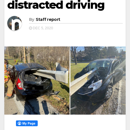
distracted driving
By
Staff report
DEC 5, 2020