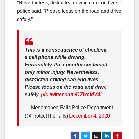
“Nevertheless, distracted driving can end lives,”
police said. “Please focus on the road and drive
safely.”
This is a consequence of checking
a cell phone while driving.
Fortunately, the operator sustained
only minor injury. Nevertheless,
distracted driving can end lives.
Please focus on the road and drive
safely.
pic.twitter.com/CZlxcIdV4L
— Menomonee Falls Police Department
(@ProtectTheFalls)
December 4, 2020