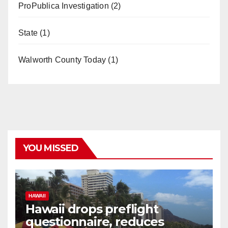
ProPublica Investigation
(2)
State
(1)
Walworth County Today
(1)
YOU MISSED
HAWAII
Hawaii drops preflight
questionnaire, reduces