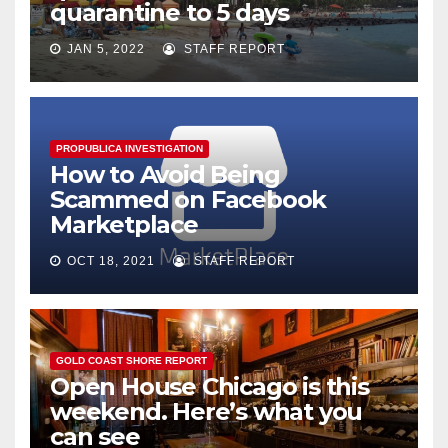
quarantine to 5 days
JAN 5, 2022
STAFF REPORT
PROPUBLICA INVESTIGATION
How to Avoid Being
Scammed on Facebook
Marketplace
OCT 18, 2021
STAFF REPORT
GOLD COAST SHORE REPORT
Open House Chicago is this
weekend. Here’s what you
can see