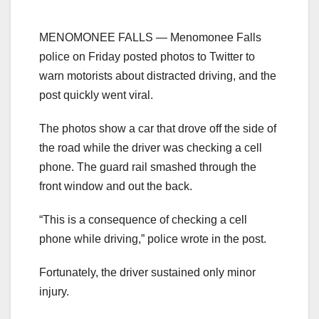
MENOMONEE FALLS — Menomonee Falls
police on Friday posted photos to Twitter to
warn motorists about distracted driving, and the
post quickly went viral.
The photos show a car that drove off the side of
the road while the driver was checking a cell
phone. The guard rail smashed through the
front window and out the back.
“This is a consequence of checking a cell
phone while driving,” police wrote in the post.
Fortunately, the driver sustained only minor
injury.