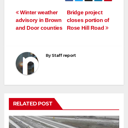
Post
Winter weather
Bridge project
advisory in Brown
closes portion of
navigation
and Door counties
Rose Hill Road
By
Staff report
RELATED POST