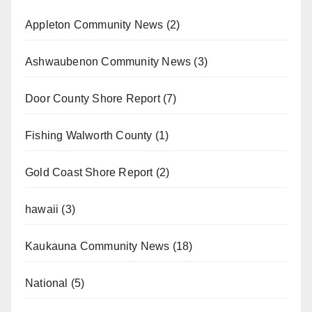
Appleton Community News
(2)
Ashwaubenon Community News
(3)
Door County Shore Report
(7)
Fishing Walworth County
(1)
Gold Coast Shore Report
(2)
hawaii
(3)
Kaukauna Community News
(18)
National
(5)